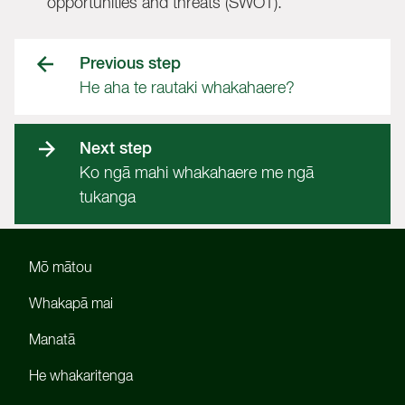
opportunities and threats (SWOT).
Previous step
He aha te rautaki whakahaere?
Next step
Ko ngā mahi whakahaere me ngā
tukanga
Mō mātou
Whakapā mai
Manatā
He whakaritenga