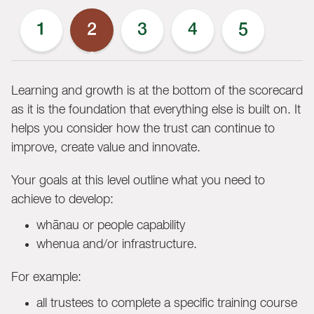
1
2
3
4
5
Learning and growth is at the bottom of the scorecard
as it is the foundation that everything else is built on. It
helps you consider how the trust can continue to
improve, create value and innovate.
Your goals at this level outline what you need to
achieve to develop:
whānau or people capability
whenua and/or infrastructure.
For example:
all trustees to complete a specific training course