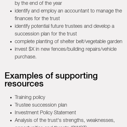
by the end of the year
identify and employ an accountant to manage the
finances for the trust
identify potential future trustees and develop a
succession plan for the trust
complete planting of shelter belt/vegetable garden
invest $X in new fences/building repairs/vehicle
purchase.
Examples of supporting
resources
Training policy
Trustee succession plan
Investment Policy Statement
Analysis of the trust's strengths, weaknesses,