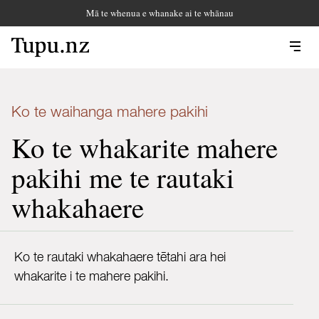
Mā te whenua e whanake ai te whānau
Ko te waihanga mahere pakihi
Ko te whakarite mahere
pakihi me te rautaki
whakahaere
Ko te rautaki whakahaere tētahi ara hei
whakarite i te mahere pakihi.