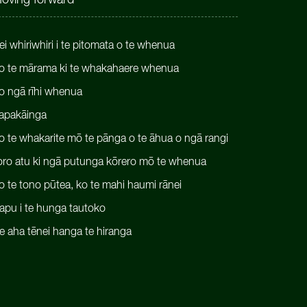
oving forward
ei whiriwhiri i te pitomata o te whenua
o te mārama ki te whakahaere whenua
o ngā rīhi whenua
apakāinga
o te whakarite mō te pānga o te āhua o ngā rangi
oro atu ki ngā putunga kōrero mō te whenua
o te tono pūtea, ko te mahi haumi rānei
apu i te hunga tautoko
e aha tēnei hanga te hiranga