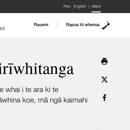
Reo:
English
|
Māori
Rauemi
Rapua tō whenua
ard
airīwhitanga
whai i te ara ki te
ia āwhina koe, mā ngā kaimahi