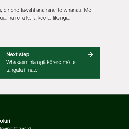
, e noho tāwāhi ana rānei tō whānau. Mō
a, nā reira kei a koe te tikanga.
Next step
Whakaemihia ngā kōrero mō te
tangata i mate
ōkiri