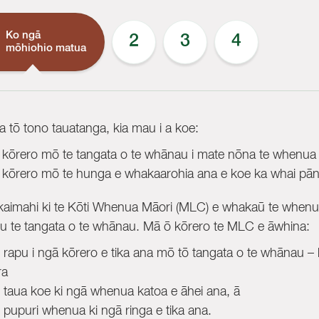
Ko ngā
2
3
4
mōhiohio matua
ta tō tono tauatanga, kia mau i a koe:
 kōrero mō te tangata o te whānau i mate nōna te whenua
 kōrero mō te hunga e whakaarohia ana e koe ka whai pānga
aimahi ki te Kōti Whenua Māori (MLC) e whakaū te whenua 
u te tangata o te whānau. Mā ō kōrero te MLC e āwhina:
e rapu i ngā kōrero e tika ana mō tō tangata o te whānau – k
ra
e taua koe ki ngā whenua katoa e āhei ana, ā
e pupuri whenua ki ngā ringa e tika ana.