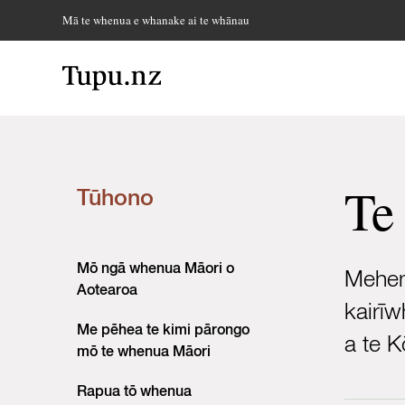
Mā te whenua e whanake ai te whānau
Te
Tūhono
Mō ngā whenua Māori o
Meheme
Aotearoa
kairīw
Me pēhea te kimi pārongo
a te 
mō te whenua Māori
Rapua tō whenua