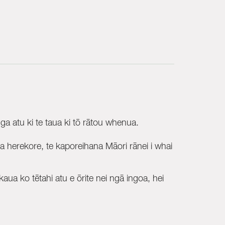
 atu ki te taua ki tō rātou whenua.
herekore, te kaporeihana Māori rānei i whai
aua ko tētahi atu e ōrite nei ngā ingoa, hei