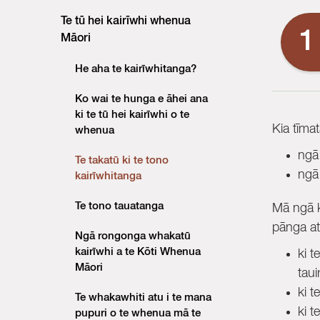
Te tū hei kairīwhi whenua
1
Māori
He aha te kairīwhitanga?
Ko wai te hunga e āhei ana
ki te tū hei kairīwhi o te
Kia tīma
whenua
ngā
Te takatū ki te tono
ngā
kairīwhitanga
Te tono tauatanga
Mā ngā k
pānga at
Ngā rongonga whakatū
kairīwhi a te Kōti Whenua
ki t
Māori
taui
ki t
Te whakawhiti atu i te mana
ki t
pupuri o te whenua mā te