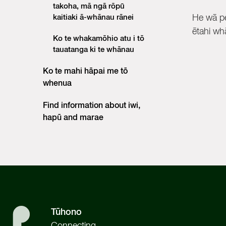
takoha, mā ngā rōpū
kaitiaki ā-whānau rānei
He wā pe
ētahi whā
Ko te whakamōhio atu i tō
tauatanga ki te whānau
Ko te mahi hāpai me tō
whenua
Find information about iwi,
hapū and marae
Tūhono