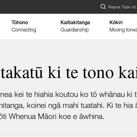
Rapua Tupu.nz
Tūhono
Kaitiakitanga
Kōkiri
Connecting
Guardianship
Moving forw
 takatū ki te tono k
a kei te hiahia koutou ko tō whānau ki te 
hitanga, koinei ngā mahi tuatahi. Ki te h
Kōti Whenua Māori koe e āwhina.