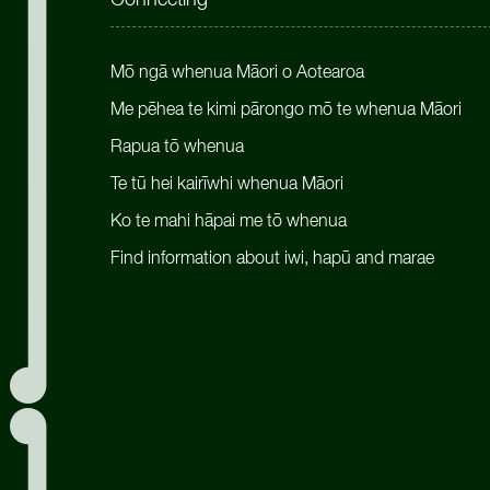
Connecting
Mō ngā whenua Māori o Aotearoa
Me pēhea te kimi pārongo mō te whenua Māori
Rapua tō whenua
Te tū hei kairīwhi whenua Māori
Ko te mahi hāpai me tō whenua
Find information about iwi, hapū and marae