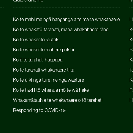
Guardianship
M
Ko te mahi me ngā hanganga a te mana whakahaere
H
Ko te whakatū tarahati, mana whakahaere rānei
K
Ko te whakarite rautaki
K
Ko te whakarite mahere pakihi
P
Ko ā te tarahati haepapa
K
Ko te tarahati whakahaere tika
T
Ko te ū ki ngā ture me ngā waeture
K
Ko te tiaki i tō whenua mō te wā heke
R
Whakamātauhia te whakahaere o tō tarahati
H
Responding to COVID-19