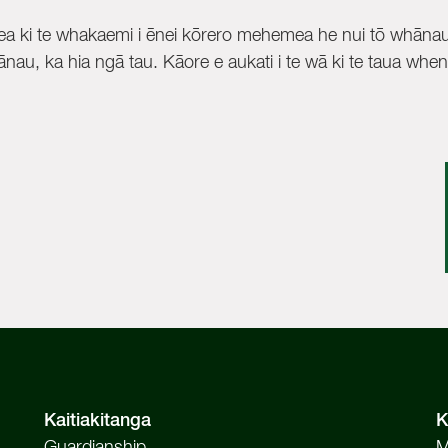
a ki te whakaemi i ēnei kōrero mehemea he nui tō whānau
nau, ka hia ngā tau. Kāore e aukati i te wā ki te taua whenu
Kaitiakitanga
K