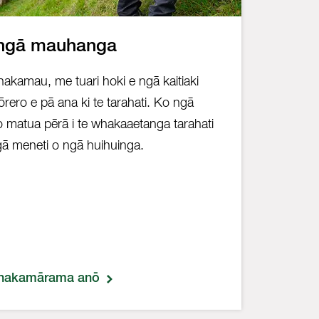
ngā mauhanga
akamau, me tuari hoki e ngā kaitiaki
rero e pā ana ki te tarahati. Ko ngā
o matua pērā i te whakaaetanga tarahati
ā meneti o ngā huihuinga.
hakamārama anō