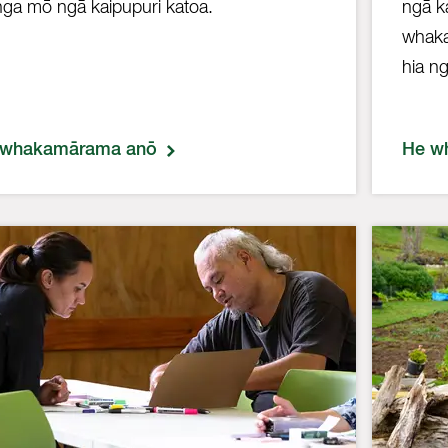
nga mō ngā kaipupuri katoa.
ngā k
whaka
hia ng
 whakamārama anō
He w