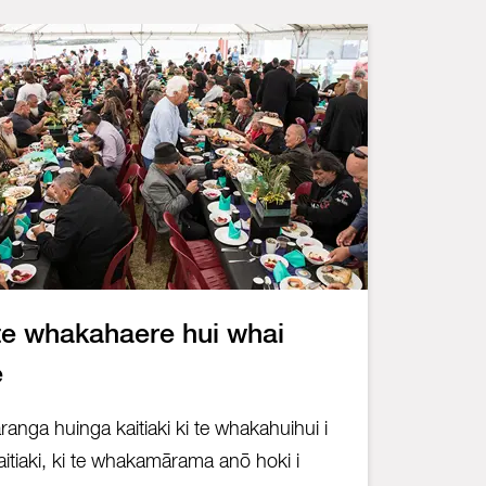
te whakahaere hui whai
e
anga huinga kaitiaki ki te whakahuihui i
itiaki, ki te whakamārama anō hoki i