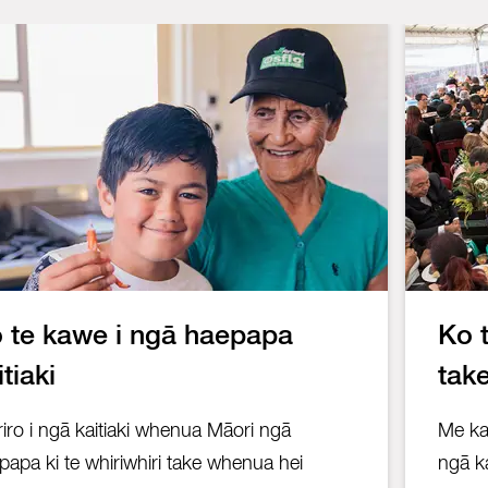
 te kawe i ngā haepapa
Ko 
itiaki
tak
riro i ngā kaitiaki whenua Māori ngā
Me kar
papa ki te whiriwhiri take whenua hei
ngā ka