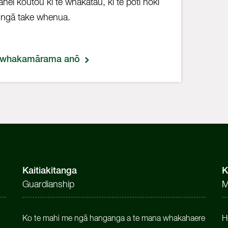
 āhei koutou ki te whakatau, ki te pōti hoki
ngā take whenua.
 whakamārama anō
Kaitiakitanga
K
Guardianship
M
Ko te mahi me ngā hanganga a te mana whakahaere
H