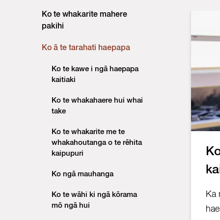
Ko te whakarite mahere
pakihi
Ko ā te tarahati haepapa
Ko te kawe i ngā haepapa
kaitiaki
Ko te whakahaere hui whai
take
Ko te whakarite me te
whakahoutanga o te rēhita
Ko
kaipupuri
ka
Ko ngā mauhanga
Ka 
Ko te wāhi ki ngā kōrama
mō ngā hui
hae