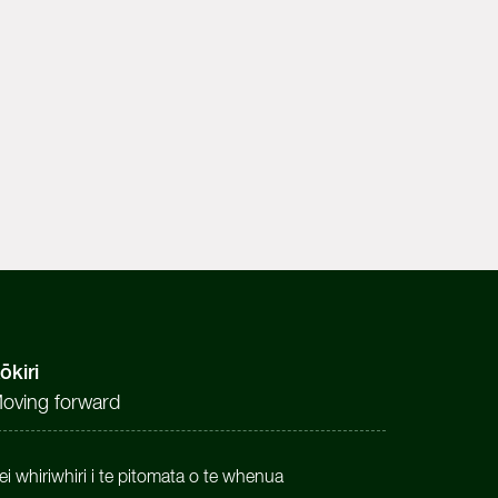
ōkiri
oving forward
ei whiriwhiri i te pitomata o te whenua