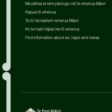
Me pēhea te kimi pārongo mō te whenua Māori
Rapua tō whenua
Te tū hei kairīwhi whenua Māori
Ko te mahi hāpai me tō whenua
Find information about iwi, hapū and marae