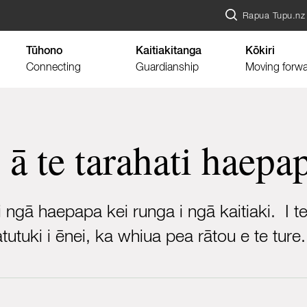
Rapua Tupu.nz
Tūhono
Kaitiakitanga
Kōkiri
Connecting
Guardianship
Moving forw
 ā te tarahati haepa
 ngā haepapa kei runga i ngā kaitiaki. I t
utuki i ēnei, ka whiua pea rātou e te ture.