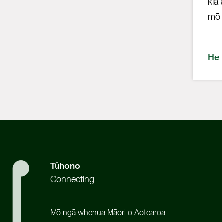
kia
mō 
He
Tūhono
Connecting
Mō ngā whenua Māori o Aotearoa