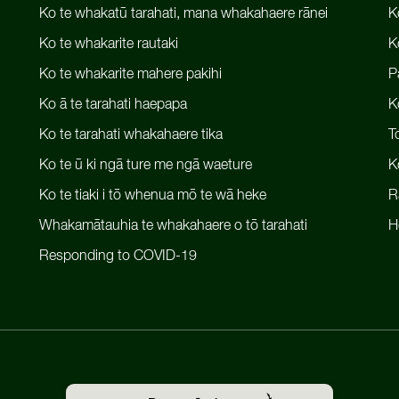
Ko te whakatū tarahati, mana whakahaere rānei
K
Ko te whakarite rautaki
K
Ko te whakarite mahere pakihi
P
Ko ā te tarahati haepapa
K
Ko te tarahati whakahaere tika
T
Ko te ū ki ngā ture me ngā waeture
K
Ko te tiaki i tō whenua mō te wā heke
R
Whakamātauhia te whakahaere o tō tarahati
H
Responding to COVID-19