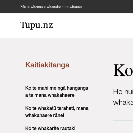
Mā te whenua e whanake ai te whānau
Ko
Kaitiakitanga
Ko te mahi me ngā hanganga
He nui
a te mana whakahaere
whakat
Ko te whakatū tarahati, mana
whakahaere rānei
Ko te whakarite rautaki