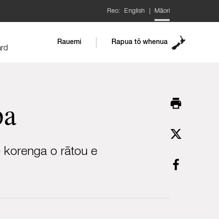
Reo:
English
|
Māori
Rauemi
Rapua tō whenua
ard
pa
e korenga o rātou e