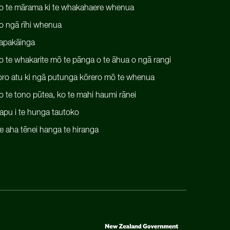
o te mārama ki te whakahaere whenua
o ngā rīhi whenua
apakāinga
o te whakarite mō te pānga o te āhua o ngā rangi
oro atu ki ngā putunga kōrero mō te whenua
o te tono pūtea, ko te mahi haumi rānei
apu i te hunga tautoko
e aha tēnei hanga te hiranga