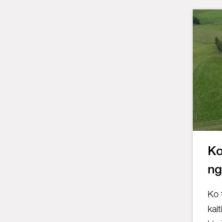
Ko
ng
Ko 
kait