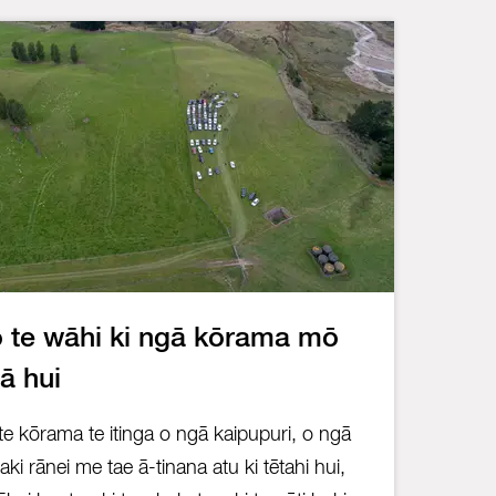
 te wāhi ki ngā kōrama mō
ā hui
te kōrama te itinga o ngā kaipupuri, o ngā
iaki rānei me tae ā-tinana atu ki tētahi hui,