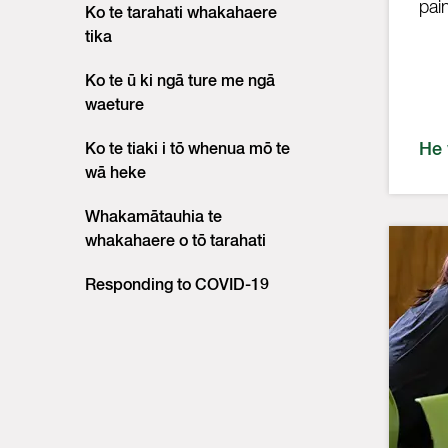
pai
Ko te tarahati whakahaere
tika
Ko te ū ki ngā ture me ngā
waeture
He
Ko te tiaki i tō whenua mō te
wā heke
Whakamātauhia te
whakahaere o tō tarahati
Responding to COVID-19