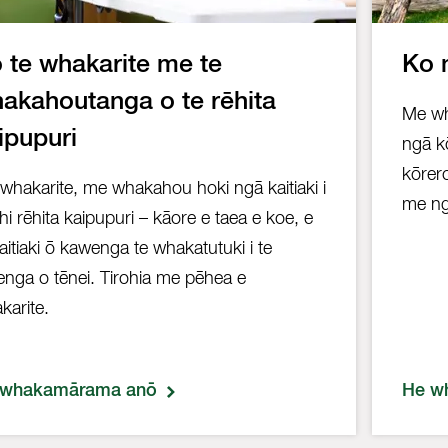
 te whakarite me te
Ko 
akahoutanga o te rēhita
Me wh
ipupuri
ngā kō
kōrer
whakarite, me whakahou hoki ngā kaitiaki i
me ng
ahi rēhita kaipupuri – kāore e taea e koe, e
kaitiaki ō kawenga te whakatutuki i te
enga o tēnei. Tirohia me pēhea e
karite.
 whakamārama anō
He w