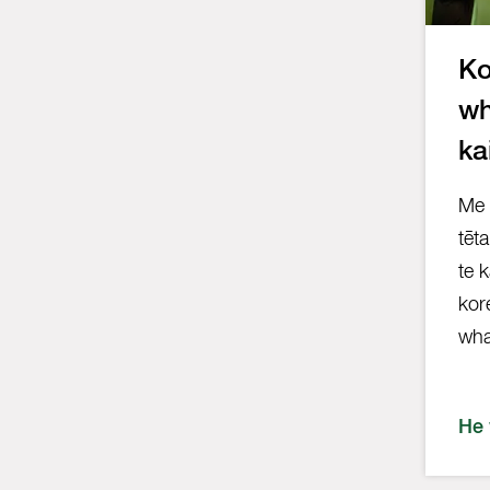
Ko
wh
ka
Me 
tēt
te 
kor
wha
He