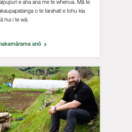
aipupuri e aha ana me te whenua. Mā te
kaupapatanga o te tarahati e tohu kia
ā hui i te wā.
hakamārama anō