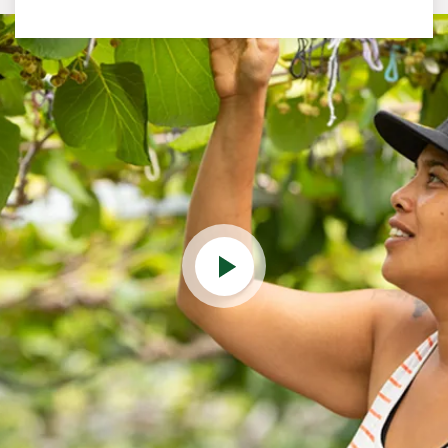
Play Video