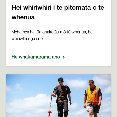
Hei whiriwhiri i te pitomata o te
whenua
Mehemea he tūmanako āu mō tō whenua, he
whiriwhiringa ēnei.
He whakamārama anō