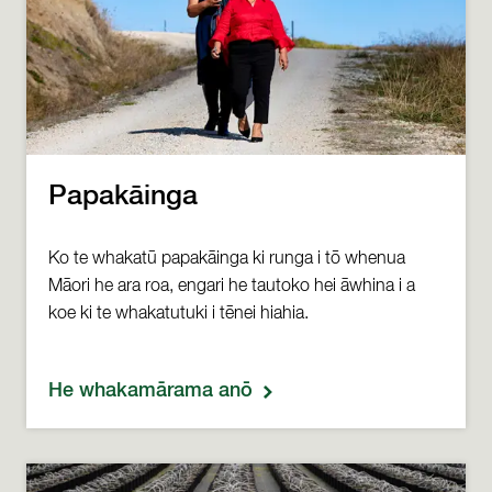
Papakāinga
Ko te whakatū papakāinga ki runga i tō whenua
Māori he ara roa, engari he tautoko hei āwhina i a
koe ki te whakatutuki i tēnei hiahia.
He whakamārama anō