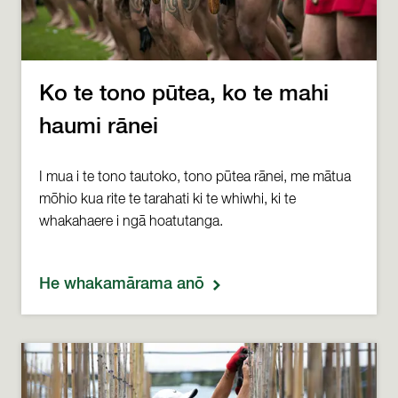
Ko te tono pūtea, ko te mahi
haumi rānei
I mua i te tono tautoko, tono pūtea rānei, me mātua
mōhio kua rite te tarahati ki te whiwhi, ki te
whakahaere i ngā hoatutanga.
He whakamārama anō