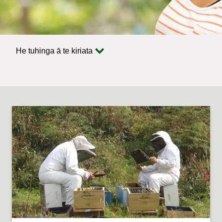
He tuhinga ā te kiriata