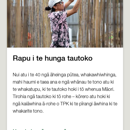
Rapu i te hunga tautoko
Nui atu i te 40 ngā āheinga pūtea, whakawhiwhinga,
mahi haumi e taea ana e ngā whānau te tono atu ki
te whakatupu, ki te tautoko hoki i tō whenua Māori.
Tirohia ngā tautoko ki tō rohe – kōrero atu hoki ki
ngā kaiāwhina ā-rohe o TPK ki te pīrangi āwhina ki te
whakarite tono.