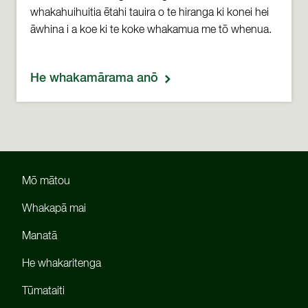
whakahuihuitia ētahi tauira o te hiranga ki konei hei
āwhina i a koe ki te koke whakamua me tō whenua.
He whakamārama anō
Mō mātou
Whakapā mai
Manatā
He whakaritenga
Tūmataiti