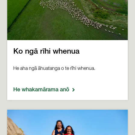
Ko ngā rīhi whenua
He aha ngā āhuatanga o te rīhi whenua.
He whakamārama anō