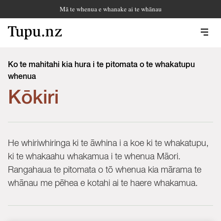
Mā te whenua e whanake ai te whānau
Ko te mahitahi kia hura i te pitomata o te whakatupu
whenua
Kōkiri
He whiriwhiringa ki te āwhina i a koe ki te whakatupu,
ki te whakaahu whakamua i te whenua Māori.
Rangahaua te pitomata o tō whenua kia mārama te
whānau me pēhea e kotahi ai te haere whakamua.