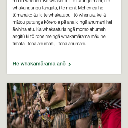
mō tō whānau. Ka whakarite i te tūranga mahi, i te
whakangungu tāngata, i te moni. Mehemea he
tūmanako āu ki te whakatupu i tō whenua, kei ā
mātou putunga kōrero e pā ana ki ngā ahumahi hei
āwhina atu. Ka whakaaturia ngā momo ahumahi
angitū ki tō rohe me ngā whakamārama māu hei
tīmata i tēnā ahumahi, i tēnā ahumahi.
He whakamārama anō