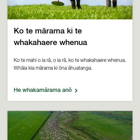
Ko te mārama ki te
whakahaere whenua
Ko te mahi o ia rā, o ia rā, ko te whakahaere whenua.
Whāia kia mārama ki ōna āhuatanga.
He whakamārama anō