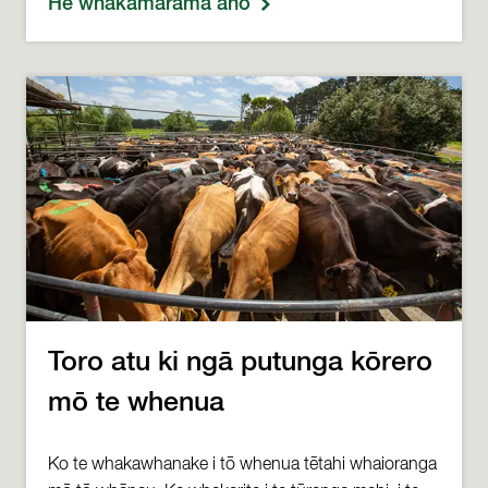
He whakamārama anō
Toro atu ki ngā putunga kōrero
mō te whenua
Ko te whakawhanake i tō whenua tētahi whaioranga