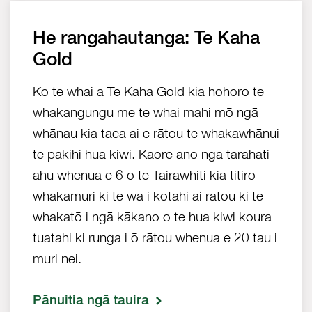
He rangahautanga: Te Kaha
Gold
Ko te whai a Te Kaha Gold kia hohoro te
whakangungu me te whai mahi mō ngā
whānau kia taea ai e rātou te whakawhānui
te pakihi hua kiwi. Kāore anō ngā tarahati
ahu whenua e 6 o te Tairāwhiti kia titiro
whakamuri ki te wā i kotahi ai rātou ki te
whakatō i ngā kākano o te hua kiwi koura
tuatahi ki runga i ō rātou whenua e 20 tau i
muri nei.
Pānuitia ngā tauira