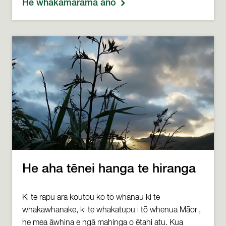
He whakamārama anō
He aha tēnei hanga te hiranga
Ki te rapu ara koutou ko tō whānau ki te
whakawhanake, ki te whakatupu i tō whenua Māori,
he mea āwhina e ngā mahinga o ētahi atu. Kua