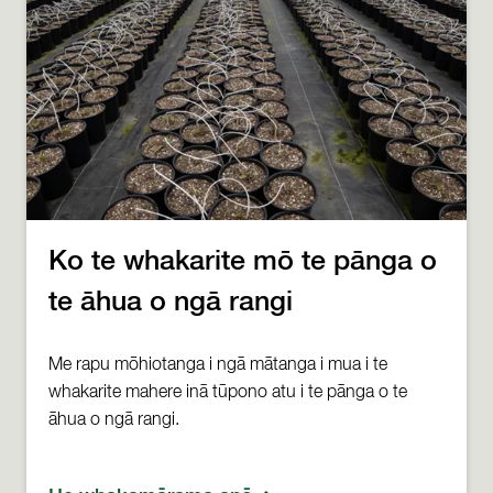
Ko te whakarite mō te pānga o
te āhua o ngā rangi
Me rapu mōhiotanga i ngā mātanga i mua i te
whakarite mahere inā tūpono atu i te pānga o te
āhua o ngā rangi.