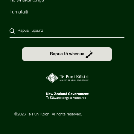
He whakaritenga
Tūmataiti
Rapua Tupu.nz
Rapua tō whenua
©2026 Te Puni Kōkiri. All rights reserved.