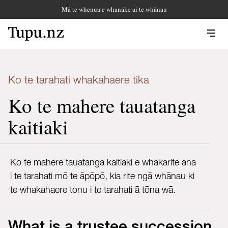
Mā te whenua e whanake ai te whānau
Ko te tarahati whakahaere tika
Ko te mahere tauatanga
kaitiaki
Ko te mahere tauatanga kaitiaki e whakarite ana
i te tarahati mō te āpōpō, kia rite ngā whānau ki
te whakahaere tonu i te tarahati ā tōna wā.
What is a trustee succession