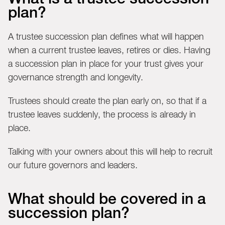
plan?
A trustee succession plan defines what will happen
when a current trustee leaves, retires or dies. Having
a succession plan in place for your trust gives your
governance strength and longevity.
Trustees should create the plan early on, so that if a
trustee leaves suddenly, the process is already in
place.
Talking with your owners about this will help to recruit
our future governors and leaders.
What should be covered in a
succession plan?