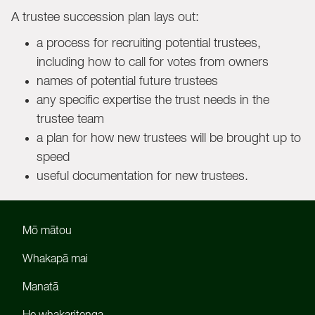
A trustee succession plan lays out:
a process for recruiting potential trustees,
including how to call for votes from owners
names of potential future trustees
any specific expertise the trust needs in the
trustee team
a plan for how new trustees will be brought up to
speed
useful documentation for new trustees.
Mō mātou
Whakapā mai
Manatā