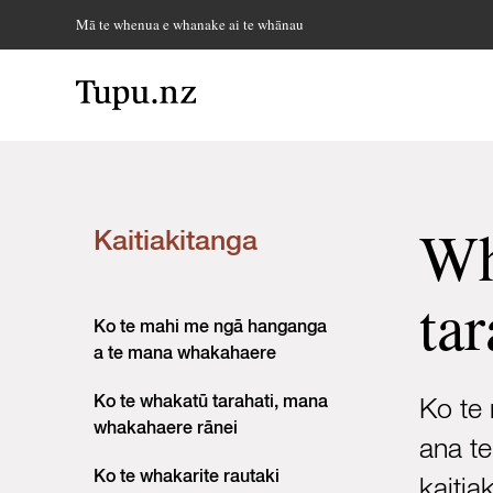
Mā te whenua e whanake ai te whānau
Wh
Kaitiakitanga
tar
Ko te mahi me ngā hanganga
a te mana whakahaere
Ko te whakatū tarahati, mana
Ko te 
whakahaere rānei
ana t
Ko te whakarite rautaki
kaitia