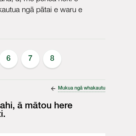
autua ngā pātai e waru e
6
7
8
Mukua ngā whakautu
ahi, ā mātou here
i.