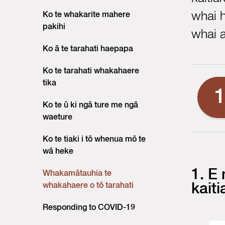
whai 
Ko te whakarite mahere
pakihi
whai a
Ko ā te tarahati haepapa
Ko te tarahati whakahaere
tika
Ko te ū ki ngā ture me ngā
waeture
Ko te tiaki i tō whenua mō te
wā heke
1. E
Whakamātauhia te
whakahaere o tō tarahati
kaiti
Responding to COVID-19