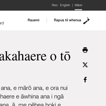
Reo:
English
|
Māori
Rauemi
Rapua tō whenua
ard
kahaere o tō
 ana, e mārō ana, e ora nui
ahaere e āwhina ana i ngā
 ana, ā, me pēhea hoki e