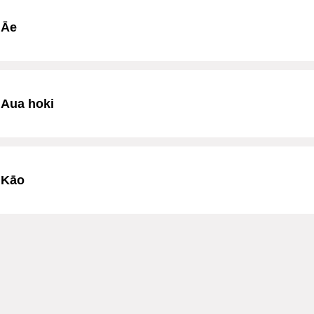
Āe
Aua hoki
Kāo