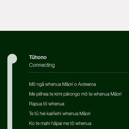
Tūhono
Connecting
Mō ngā whenua Māori o Aotearoa
Me pēhea te kimi pārongo mō te whenua Māori
Rapua tō whenua
Te tū hei kairīwhi whenua Māori
Ko te mahi hāpai me tō whenua