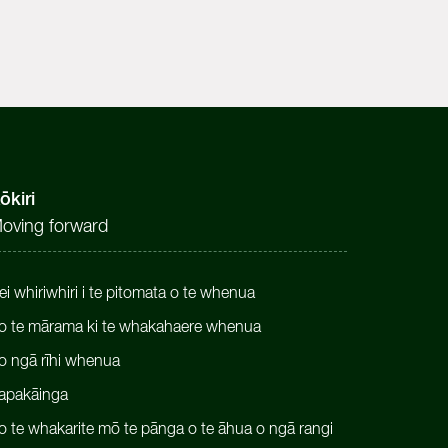
ōkiri
oving forward
ei whiriwhiri i te pitomata o te whenua
o te mārama ki te whakahaere whenua
o ngā rīhi whenua
apakāinga
o te whakarite mō te pānga o te āhua o ngā rangi