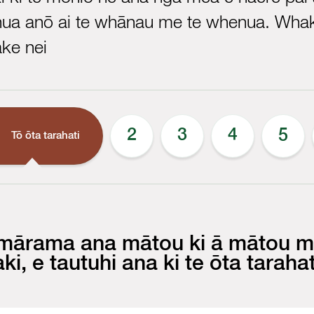
hua anō ai te whānau me te whenua. Whak
ke nei
1
2
3
4
5
Tō ōta tarahati
 mārama ana mātou ki ā mātou m
aki, e tautuhi ana ki te ōta tarahat