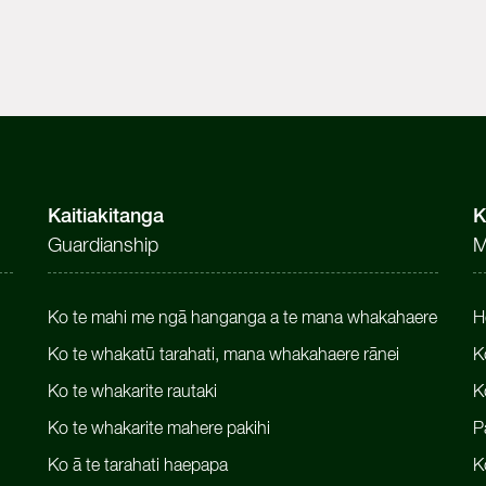
Kaitiakitanga
K
Guardianship
M
Ko te mahi me ngā hanganga a te mana whakahaere
H
Ko te whakatū tarahati, mana whakahaere rānei
K
Ko te whakarite rautaki
K
Ko te whakarite mahere pakihi
P
Ko ā te tarahati haepapa
K