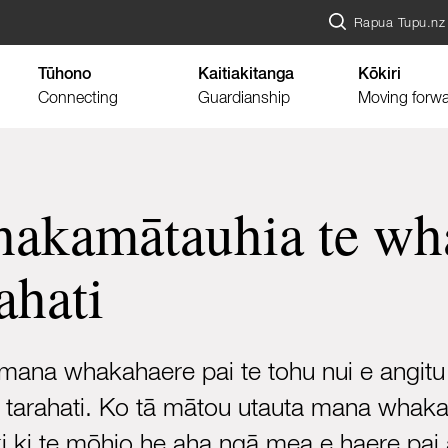
Rapua Tupu.nz
Tūhono
Kaitiakitanga
Kōkiri
Connecting
Guardianship
Moving forw
akamātauhia te wha
ahati
mana whakahaere pai te tohu nui e angitu
e tarahati. Ko tā mātou utauta mana whak
ki ki te mōhio he aha ngā mea e haere pai